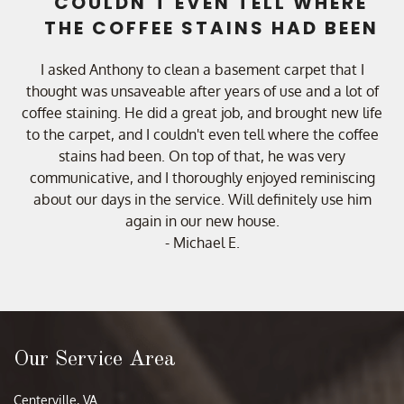
COULDN'T EVEN TELL WHERE
THE COFFEE STAINS HAD BEEN
I asked Anthony to clean a basement carpet that I
thought was unsaveable after years of use and a lot of
coffee staining. He did a great job, and brought new life
to the carpet, and I couldn't even tell where the coffee
stains had been. On top of that, he was very
communicative, and I thoroughly enjoyed reminiscing
about our days in the service. Will definitely use him
again in our new house.
- Michael E.
Our Service Area
Centerville, VA