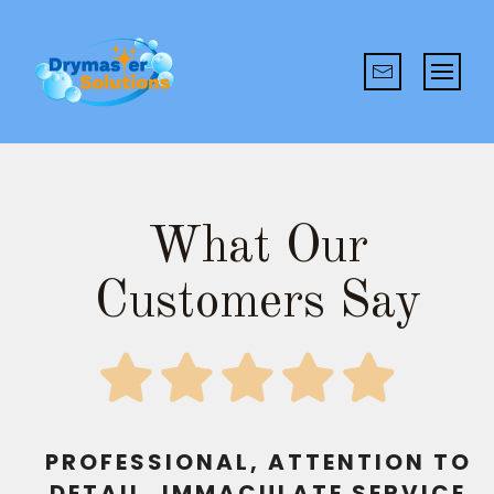
What Our
Customers Say
PROFESSIONAL, ATTENTION TO
DETAIL, IMMACULATE SERVICE