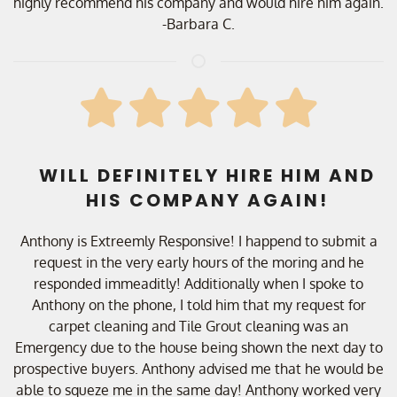
highly recommend his company and would hire him again.
-Barbara C.
WILL DEFINITELY HIRE HIM AND
HIS COMPANY AGAIN!
Anthony is Extreemly Responsive! I happend to submit a
request in the very early hours of the moring and he
responded immeaditly! Additionally when I spoke to
Anthony on the phone, I told him that my request for
carpet cleaning and Tile Grout cleaning was an
Emergency due to the house being shown the next day to
prospective buyers. Anthony advised me that he would be
able to squeze me in the same day! Anthony worked very