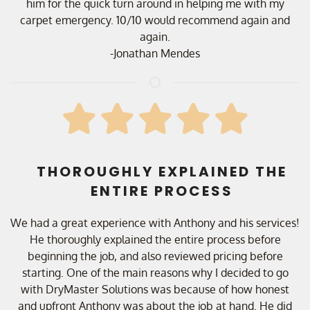
him for the quick turn around in helping me with my
carpet emergency. 10/10 would recommend again and
again.
-Jonathan Mendes
THOROUGHLY EXPLAINED THE
ENTIRE PROCESS
We had a great experience with Anthony and his services!
He thoroughly explained the entire process before
beginning the job, and also reviewed pricing before
starting. One of the main reasons why I decided to go
with DryMaster Solutions was because of how honest
and upfront Anthony was about the job at hand. He did