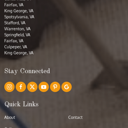
Fairfax, VA
King George, VA
Spotsylvania, VA
Stafford, VA
Warrenton, VA
Springfield, VA
Fairfax, VA
Culpeper, VA
King George, VA
Stay Connected
Quick Links
About
Contact