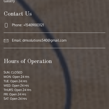
Gallery
Contact Us
Phone: +15409003121
Email:
dmsolutions540@gmail.com
Hours of Operation
SUN: CLOSED
MON: Open 24 Hrs
TUE: Open 24 Hrs
WED: Open 24 Hrs
THURS: Open 24 Hrs
FRI: Open 24 Hrs
SAT: Open 24 Hrs