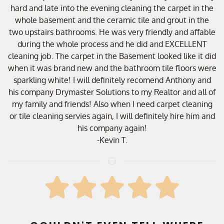
hard and late into the evening cleaning the carpet in the
whole basement and the ceramic tile and grout in the
two upstairs bathrooms. He was very friendly and affable
during the whole process and he did and EXCELLENT
cleaning job. The carpet in the Basement looked like it did
when it was brand new and the bathroom tile floors were
sparkling white! I will definitely recomend Anthony and
his company Drymaster Solutions to my Realtor and all of
my family and friends! Also when I need carpet cleaning
or tile cleaning servies again, I will definitely hire him and
his company again!
-Kevin T.