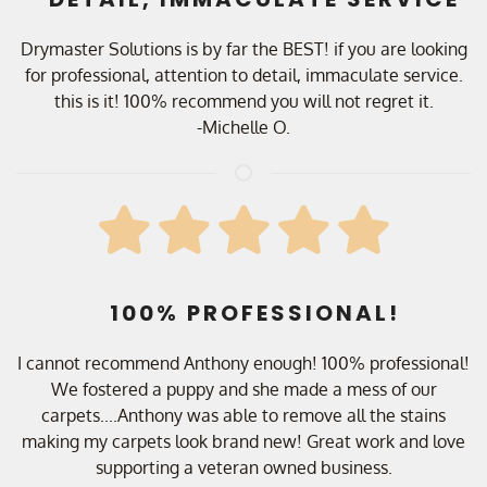
Drymaster Solutions is by far the BEST! if you are looking
for professional, attention to detail, immaculate service.
this is it! 100% recommend you will not regret it.
-Michelle O.
100% PROFESSIONAL!
I cannot recommend Anthony enough! 100% professional!
We fostered a puppy and she made a mess of our
carpets....Anthony was able to remove all the stains
making my carpets look brand new! Great work and love
supporting a veteran owned business.