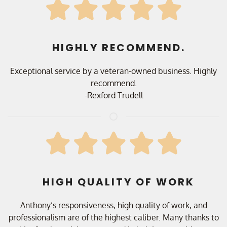
HIGHLY RECOMMEND.
Exceptional service by a veteran-owned business. Highly
recommend.
-Rexford Trudell
HIGH QUALITY OF WORK
Anthony’s responsiveness, high quality of work, and
professionalism are of the highest caliber. Many thanks to