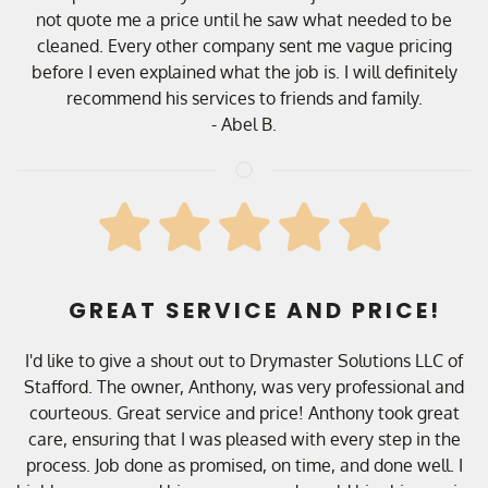
not quote me a price until he saw what needed to be
cleaned. Every other company sent me vague pricing
before I even explained what the job is. I will definitely
recommend his services to friends and family.
- Abel B.
GREAT SERVICE AND PRICE!
I'd like to give a shout out to Drymaster Solutions LLC of
Stafford. The owner, Anthony, was very professional and
courteous. Great service and price! Anthony took great
care, ensuring that I was pleased with every step in the
process. Job done as promised, on time, and done well. I