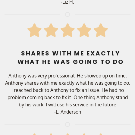
-Liz H.
SHARES WITH ME EXACTLY
WHAT HE WAS GOING TO DO
Anthony was very professional. He showed up on time.
Anthony shares with me exactly what he was going to do.
I reached back to Anthony to fix an issue. He had no
problem coming back to fix it. One thing Anthony stand
by his work. I will use his service in the future
-L. Anderson